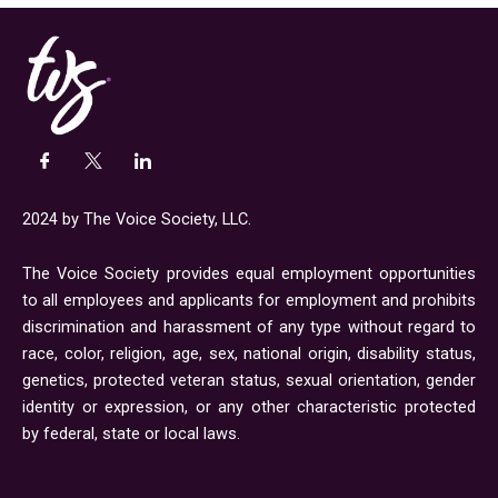
2024 by The Voice Society, LLC.
The Voice Society provides equal employment opportunities
to all employees and applicants for employment and prohibits
discrimination and harassment of any type without regard to
race, color, religion, age, sex, national origin, disability status,
genetics, protected veteran status, sexual orientation, gender
identity or expression, or any other characteristic protected
by federal, state or local laws.