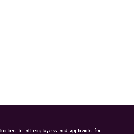
unities to all employees and applicants for