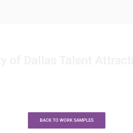
ty of Dallas Talent Attract
BACK TO WORK SAMPLES