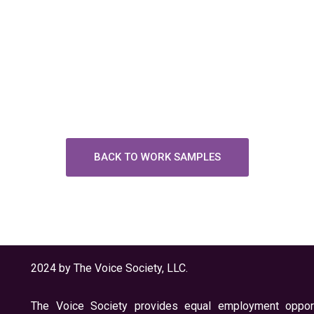
BACK TO WORK SAMPLES
2024 by The Voice Society, LLC.
The Voice Society provides equal employment opport